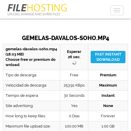
Toggl
naviga
GEMELAS-DAVALOS-SOHO.MP4
gemelas-davalos-soho.mp4
Esperar
(18.03 MB)
FAST INSTANT
26
sec.
Choose free or premium do
DOWNLOAD
wnload
Tipo de descarga:
Free
Premium
Velocidad de descarga:
253.91 KBps
Maximum
Tiempo de espera:
30 Seconds
Instant
Site advertising:
Yes
None
How long to keep files:
0 Dias
Forever
Maximum file upload size:
100.00 MB
1.00 GB