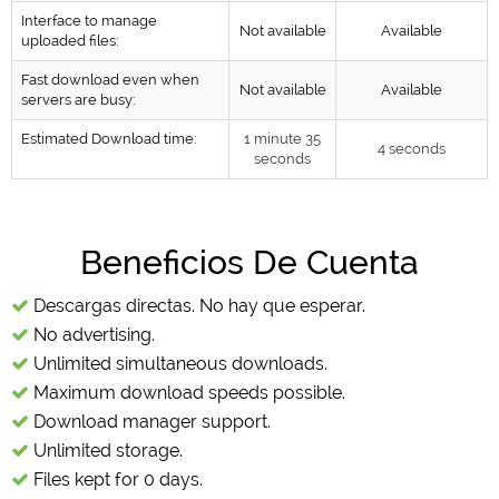
Interface to manage
Not available
Available
uploaded files:
Fast download even when
Not available
Available
servers are busy:
Estimated Download time:
1 minute 35
4 seconds
seconds
Beneficios De Cuenta
Descargas directas. No hay que esperar.
No advertising.
Unlimited simultaneous downloads.
Maximum download speeds possible.
Download manager support.
Unlimited storage.
Files kept for 0 days.