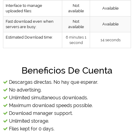
Interface to manage
Not
Available
uploaded files:
available
Fast download even when
Not
Available
servers are busy:
available
Estimated Download time:
6 minutes 1
14 seconds
second
Beneficios De Cuenta
Descargas directas. No hay que esperar.
No advertising.
Unlimited simultaneous downloads.
Maximum download speeds possible.
Download manager support.
Unlimited storage.
Files kept for 0 days.