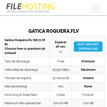
Toggl
naviga
GATICA ROQUERA.FLV
Gatica Roquera.flv (68.71 M
Esperar
B)
FAST INSTANT
26
sec.
Choose free or premium do
DOWNLOAD
wnload
Tipo de descarga:
Free
Premium
Velocidad de descarga:
253.91 KBps
Maximum
Tiempo de espera:
30 Seconds
Instant
Site advertising:
Yes
None
How long to keep files:
0 Dias
Forever
Maximum file upload size:
100.00 MB
1.00 GB