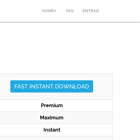
HOME
FAQ
ENTRAR
FAST INSTANT DOWNLOAD
Premium
Maximum
Instant