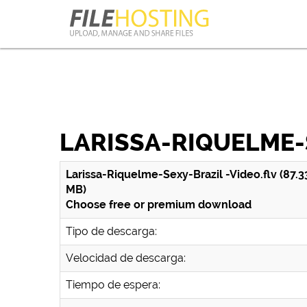
LARISSA-RIQUELME-
Larissa-Riquelme-Sexy-Brazil -Video.flv (87.3
MB)
Choose free or premium download
Tipo de descarga:
Velocidad de descarga:
Tiempo de espera: