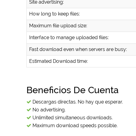
Site advertising:
How long to keep files:
Maximum file upload size:
Interface to manage uploaded files:
Fast download even when servers are busy:
Estimated Download time:
Beneficios De Cuenta
Descargas directas. No hay que esperar.
No advertising.
Unlimited simultaneous downloads.
Maximum download speeds possible.