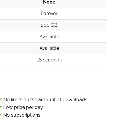
None
Forever
1.00 GB
Available
Available
18 seconds
No limits on the amount of downloads.
Low price per day.
No subscriptions.