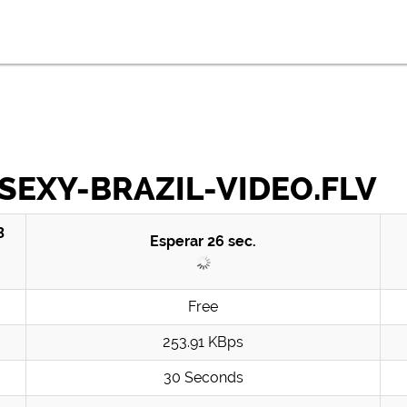
SEXY-BRAZIL-VIDEO.FLV
3
Esperar
26
sec.
Free
253.91 KBps
30 Seconds