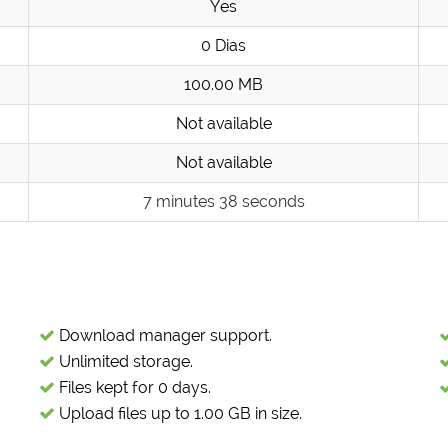
Yes
0 Dias
100.00 MB
Not available
Not available
7 minutes 38 seconds
Download manager support.
Unlimited storage.
Files kept for 0 days.
Upload files up to 1.00 GB in size.